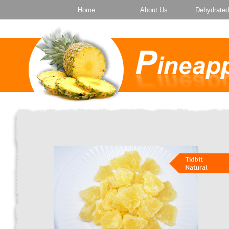
Home
About Us
Dehydrated