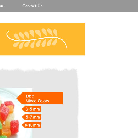
on
Contact Us