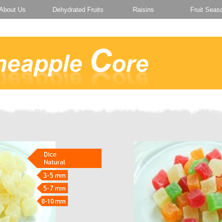
About Us
Dehydrated Fruits
Raisins
Fruit Seas