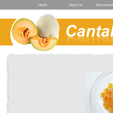
Home
About Us
Dehydrated